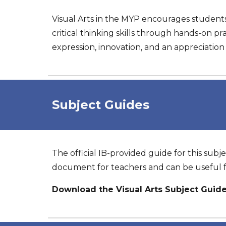
Visual Arts in the MYP encourages students
critical thinking skills through hands-on pra
expression, innovation, and an appreciation fo
Subject
Guides
The official IB-provided guide for this subje
document for teachers and can be useful f
Download the Visual Arts Subject Guid