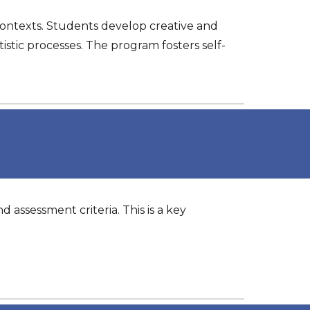
contexts. Students develop creative and
tistic processes. The program fosters self-
d assessment criteria. This is a key