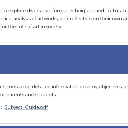
 to explore diverse art forms, techniques, and cultural 
ctice, analysis of artworks, and reflection on their own ar
r the role of art in society.
ct, containing detailed information on aims, objectives, an
or parents and students.
e:
Subject_Guide.pdf