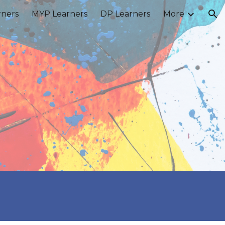
rners
MYP Learners
DP Learners
More
ion