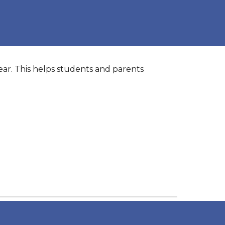
year. This helps students and parents