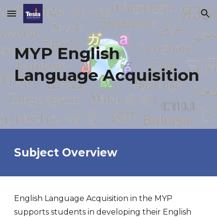
Skip to main content
Skip to navigation
MYP
English
Language Acquisition
Subject Overview
English Language Acquisition in the MYP
supports students in developing their English