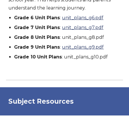
understand the learning journey.
Grade 6 Unit Plans
:
unit_plans_g6.pdf
Grade 7 Unit Plans
:
unit_plans_g7.pdf
Grade 8 Unit Plans
:
unit_plans_g8.pdf
Grade 9 Unit Plans
:
unit_plans_g9.pdf
Grade 10 Unit Plans
:
unit_plans_g10.pdf
Subject Resources