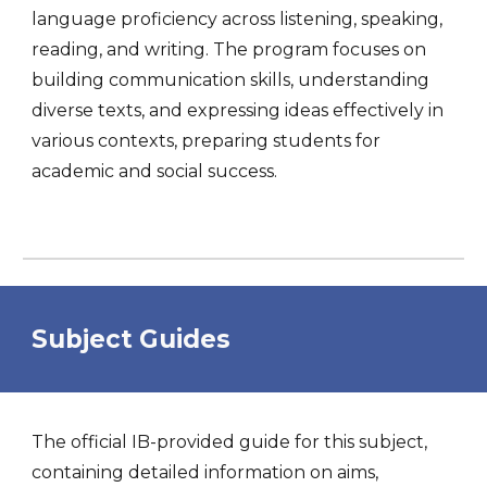
language proficiency across listening, speaking,
reading, and writing. The program focuses on
building communication skills, understanding
diverse texts, and expressing ideas effectively in
various contexts, preparing students for
academic and social success.
Subject Guides
The official IB-provided guide for this subject,
containing detailed information on aims,