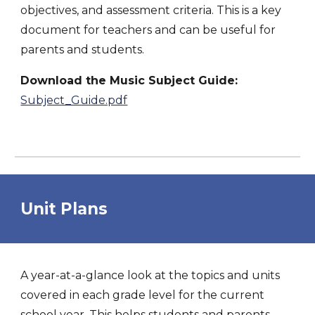
objectives, and assessment criteria. This is a key
document for teachers and can be useful for
parents and students.
Download the Music Subject Guide:
Subject_Guide.pdf
Unit Plans
A year-at-a-glance look at the topics and units
covered in each grade level for the current
school year. This helps students and parents